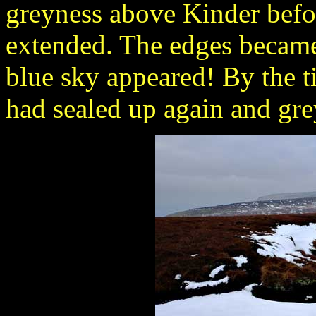
greyness above Kinder befo
extended. The edges became
blue sky appeared! By the ti
had sealed up again and gre