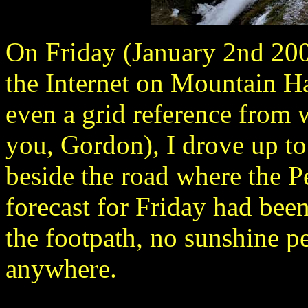
On Friday (January 2nd 200
the Internet on Mountain Ha
even a grid reference from 
you, Gordon), I drove up t
beside the road where the P
forecast for Friday had been 
the footpath, no sunshine p
anywhere.