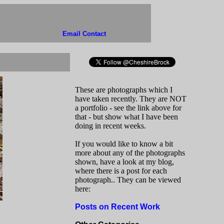
Email Contact
These are photographs which I
have taken recently. They are NOT
a portfolio - see the link above for
that - but show what I have been
doing in recent weeks.
If you would like to know a bit
more about any of the photographs
shown, have a look at my blog,
where there is a post for each
photograph.. They can be viewed
here:
Posts on Recent Work