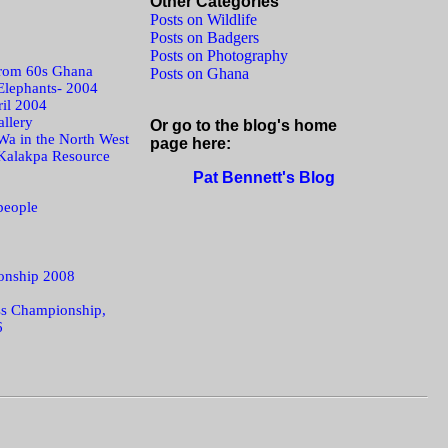
Other Categories
Posts on Wildlife
Posts on Badgers
Posts on Photography
from 60s Ghana
Posts on Ghana
Elephants- 2004
ril 2004
llery
Or go to the blog's home
Wa in the North West
page here:
Kalakpa Resource
Pat Bennett's Blog
people
onship 2008
s Championship,
6