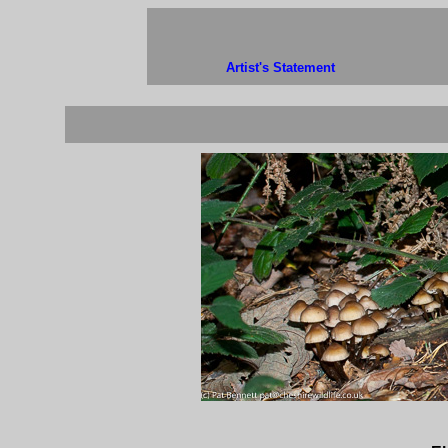
Artist's Statement