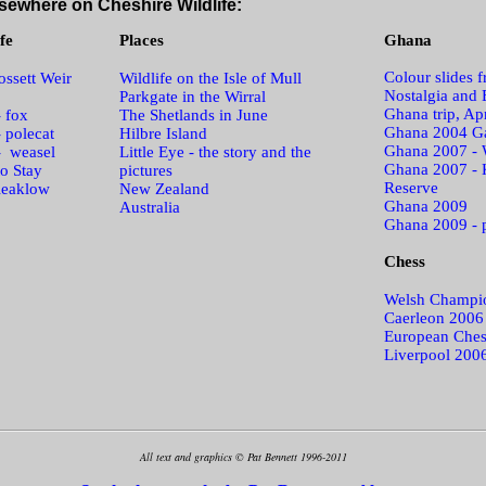
sewhere on Cheshire Wildlife:
fe
Places
Ghana
Colour slides 
ssett Weir
Wildlife on the Isle of Mull
Nostalgia and 
Parkgate in the Wirral
Ghana trip, Ap
- fox
The Shetlands in June
Ghana 2004 Ga
- polecat
Hilbre Island
Ghana 2007 - 
- weasel
Little Eye - the story and the
Ghana 2007 - 
o Stay
pictures
Reserve
leaklow
New Zealand
Ghana 2009
Australia
Ghana 2009 - 
Chess
Welsh Champi
Caerleon 2006
European Ches
Liverpool 200
All text and graphics © Pat Bennett 1996-2011