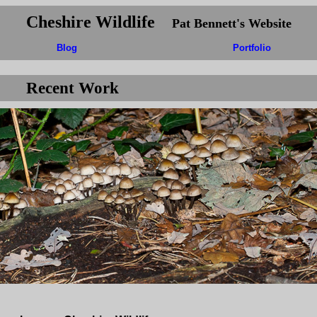
Cheshire Wildlife
Pat Bennett's Website
Blog
Portfolio
Recent Work