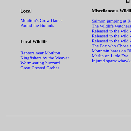
El
Local
Miscellaneous Wildli
Moulton's Crow Dance
Salmon jumping at Ro
Pound the Bounds
The wildlife watchers
Released to the wild 
Released to the wild 
Released to the wild 
Local Wildlife
The Fox who Chose t
Mountain hares on B
Raptors near Moulton
Merlin on Little Eye
Kingfishers by the Weaver
Injured sparrowhawk
Worm-eating buzzard
Great Crested Grebes