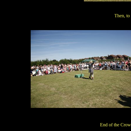
Then, to 
End of the Crow