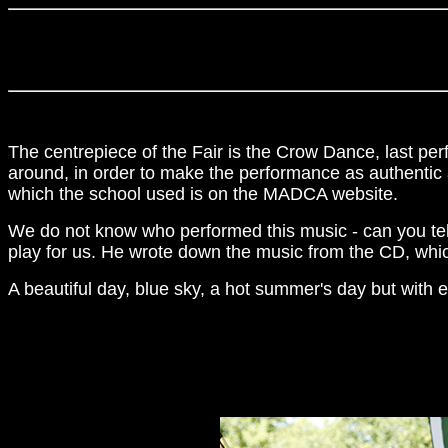
The centrepiece of the Fair is the Crow Dance, last per
around, in order to make the performance as authentic 
which the school used is on the MADCA website.
We do not know who performed this music - can you tell
play for us. He wrote down the music from the CD, whic
A beautiful day, blue sky, a hot summer's day but with e