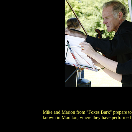
Mike and Marion from "Foxes Bark" prepare to 
known in Moulton, where they have performed m