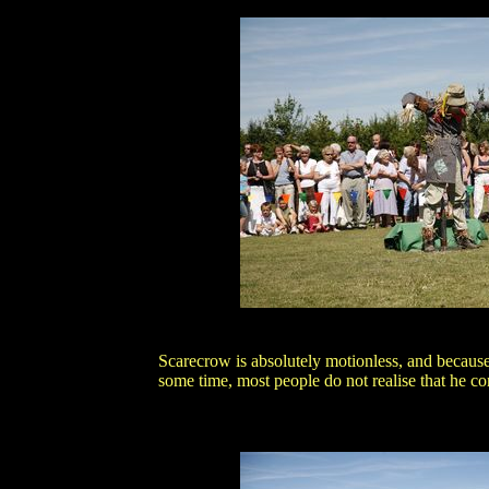
Scarecrow is absolutely motionless, and becaus
some time, most people do not realise that he con