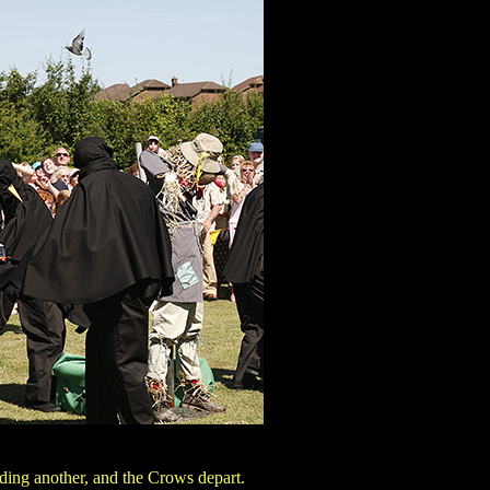
nding another, and the Crows depart.