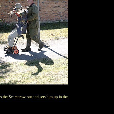
s the Scarecrow out and sets him up in the