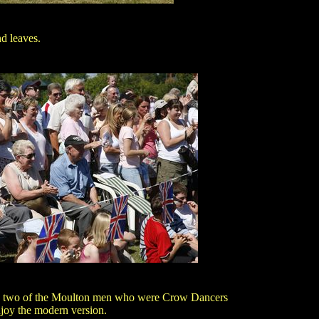
nd leaves.
 two of the Moulton men who were Crow Dancers
joy the modern version.