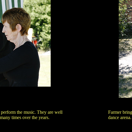
perform the music. They are well
Farmer bring
any times over the years.
dance arena.