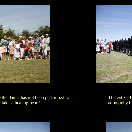
e the dance has not been performed for
The entry of
tains a beating heart!
anonymity by