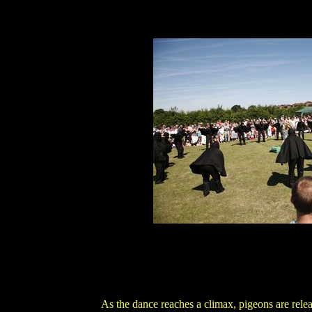
As the dance reaches a climax, pigeons are rele