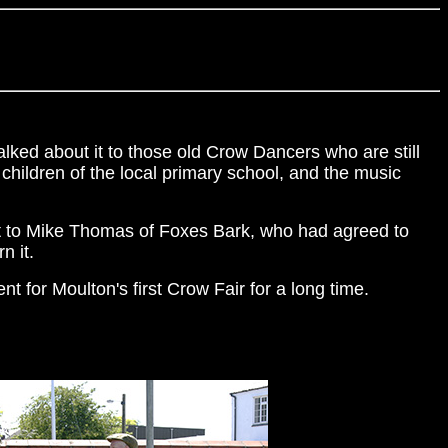
lked about it to those old Crow Dancers who are still
children of the local primary school, and the music
 it to Mike Thomas of Foxes Bark, who had agreed to
n it.
t for Moulton's first Crow Fair for a long time.