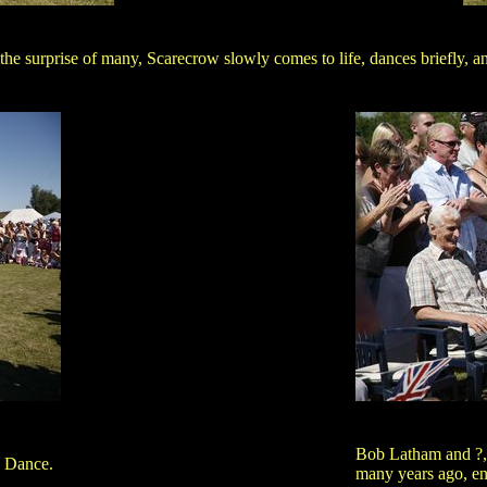
the surprise of many, Scarecrow slowly comes to life, dances briefly, a
Bob Latham and ?,
 Dance.
many years ago, en