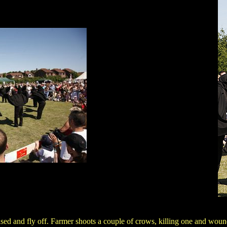
ased and fly off. Farmer shoots a couple of crows, killing one and wou