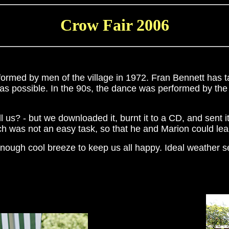
Crow Fair 2006
formed by men of the village in 1972. Fran Bennett has ta
as possible. In the 90s, the dance was performed by the 
 us? - but we downloaded it, burnt it to a CD, and sent
h was not an easy task, so that he and Marion could lear
nough cool breeze to keep us all happy. Ideal weather sen