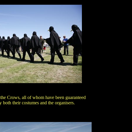
 the Crows, all of whom have been guaranteed
 both their costumes and the organisers.