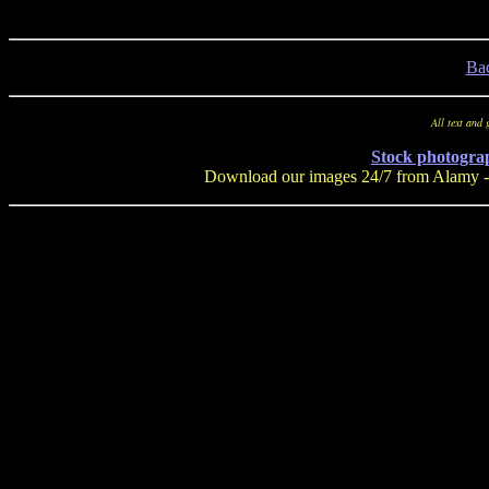
Ba
All text and
Stock photogra
Download our images 24/7 from Alamy - a 